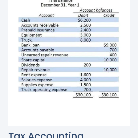
Tax Accounting