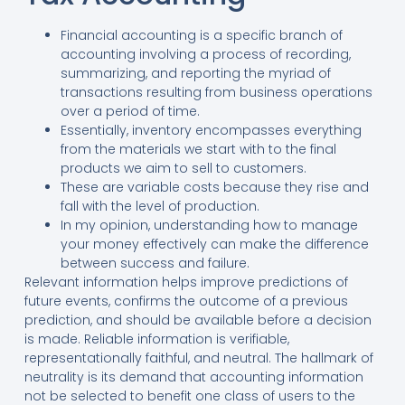
Financial accounting is a specific branch of
accounting involving a process of recording,
summarizing, and reporting the myriad of
transactions resulting from business operations
over a period of time.
Essentially, inventory encompasses everything
from the materials we start with to the final
products we aim to sell to customers.
These are variable costs because they rise and
fall with the level of production.
In my opinion, understanding how to manage
your money effectively can make the difference
between success and failure.
Relevant information helps improve predictions of
future events, confirms the outcome of a previous
prediction, and should be available before a decision
is made. Reliable information is verifiable,
representationally faithful, and neutral. The hallmark of
neutrality is its demand that accounting information
not be selected to benefit one class of users to the