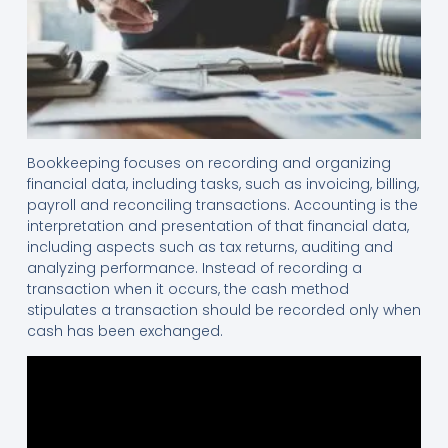
Bookkeeping focuses on recording and organizing
financial data, including tasks, such as invoicing, billing,
payroll and reconciling transactions. Accounting is the
interpretation and presentation of that financial data,
including aspects such as tax returns, auditing and
analyzing performance. Instead of recording a
transaction when it occurs, the cash method
stipulates a transaction should be recorded only when
cash has been exchanged.