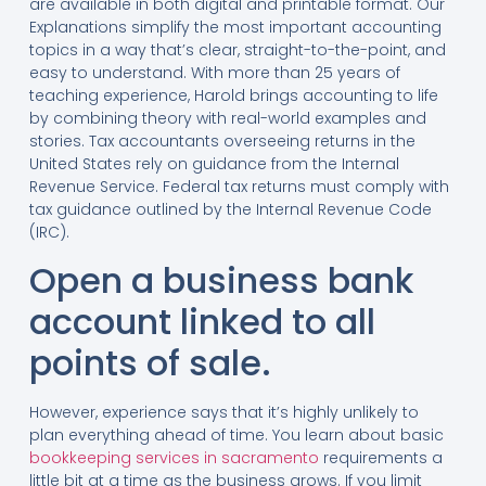
are available in both digital and printable format. Our
Explanations simplify the most important accounting
topics in a way that’s clear, straight-to-the-point, and
easy to understand. With more than 25 years of
teaching experience, Harold brings accounting to life
by combining theory with real-world examples and
stories. Tax accountants overseeing returns in the
United States rely on guidance from the Internal
Revenue Service. Federal tax returns must comply with
tax guidance outlined by the Internal Revenue Code
(IRC).
Open a business bank
account linked to all
points of sale.
However, experience says that it’s highly unlikely to
plan everything ahead of time. You learn about basic
bookkeeping services in sacramento
requirements a
little bit at a time as the business grows. If you limit