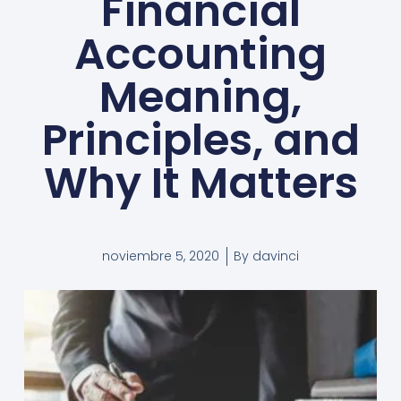
Financial
Accounting
Meaning,
Principles, and
Why It Matters
noviembre 5, 2020
By
davinci