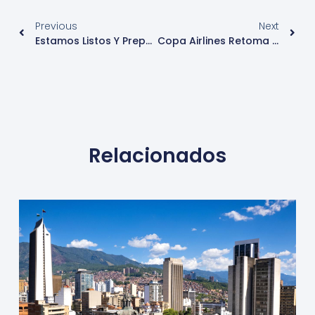
Previous
Next
Estamos Listos Y Preparados Para Recibir Cruceros Desde Este Pasado 1 De Noviembre
Copa Airlines Retoma Sus Vuelos Internacionales
Relacionados