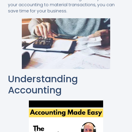
your accounting to material transactions, you can
save time for your business.
Understanding
Accounting