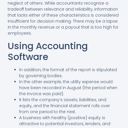
neglect of others. While accountants recognize a
tradeoff between relevance and reliability, information
that lacks either of these characteristics is considered
insufficient for decision making. There may be a lapse
in the monthly revenue or a payout that is too high for
employees.
Using Accounting
Software
In addition, the format of the report is stipulated
by governing bodies.
In the other example, the utility expense would
have been recorded in August (the period when
the invoice was paid).
It lists the company’s assets, liabilities, and
equity, and the financial statement rolls over
from one period to the next.
A business with healthy (positive) equity is
attractive to potential investors, lenders, and