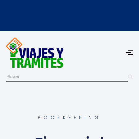
BOOKKEEPING