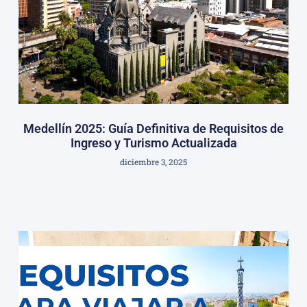
Medellín 2025: Guía Definitiva de Requisitos de
Ingreso y Turismo Actualizada
diciembre 3, 2025