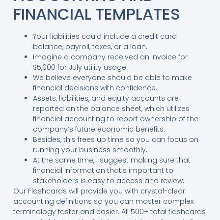
FINANCIAL TEMPLATES
Your liabilities could include a credit card
balance, payroll, taxes, or a loan.
Imagine a company received an invoice for
$5,000 for July utility usage.
We believe everyone should be able to make
financial decisions with confidence.
Assets, liabilities, and equity accounts are
reported on the balance sheet, which utilizes
financial accounting to report ownership of the
company’s future economic benefits.
Besides, this frees up time so you can focus on
running your business smoothly.
At the same time, I suggest making sure that
financial information that’s important to
stakeholders is easy to access and review.
Our Flashcards will provide you with crystal-clear
accounting definitions so you can master complex
terminology faster and easier. All 500+ total flashcards