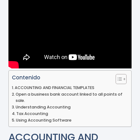
Contenido
ACCOUNTING AND FINANCIAL TEMPLATES
Open a business bank account linked to all points of
sale.
Understanding Accounting
Tax Accounting
Using Accounting Software
ACCOUNTING AND