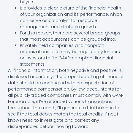
buyers.
It provides a clear picture of the financial health
of your organization and its performance, which
can serve as a catalyst for resource
management and strategic growth.
For this reason, there are several broad groups
that most accountants can be grouped into.
Privately held companies and nonprofit
organizations also may be required by lenders
or investors to file GAAP-compliant financial
statements.
All financial information, both negative and positive, is
disclosed accurately. The proper reporting of financial
data should be conducted with no expectation of
performance compensation. By law, accountants for
all publicly traded companies must comply with GAAP.
For example, if I’ve recorded various transactions
throughout the month, I’ll generate a trial balance to
see if the total debits match the total credits. If not, I
know I need to investigate and correct any
discrepancies before moving forward.