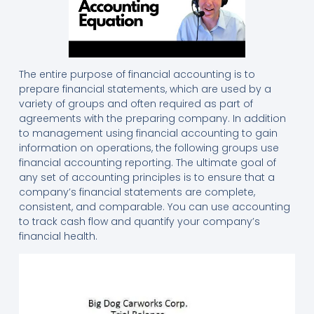
The entire purpose of financial accounting is to
prepare financial statements, which are used by a
variety of groups and often required as part of
agreements with the preparing company. In addition
to management using financial accounting to gain
information on operations, the following groups use
financial accounting reporting. The ultimate goal of
any set of accounting principles is to ensure that a
company’s financial statements are complete,
consistent, and comparable. You can use accounting
to track cash flow and quantify your company’s
financial health.