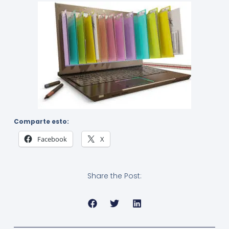
Comparte esto:
Facebook
X
Share the Post: